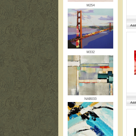
M254
Add
M332
NAB033
Add