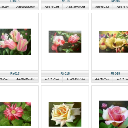
Rlr013
Rlr014
Rlr015
ToCart
AddToWishlist
AddToCart
AddToWishlist
AddToCart
AddToWis
Rlr017
Rlr018
Rlr019
ToCart
AddToWishlist
AddToCart
AddToWishlist
AddToCart
AddToWis