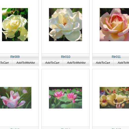
Rlr009
Rlr010
Rlr011
ToCart
AddToWishlist
AddToCart
AddToWishlist
AddToCart
AddToWis