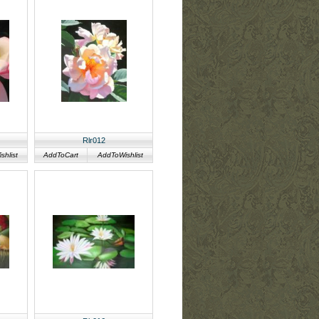
Rlr012
hlist
AddToCart
AddToWishlist