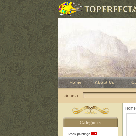
Home
About Us
C
Search：
Home
Categories
Stock paintings