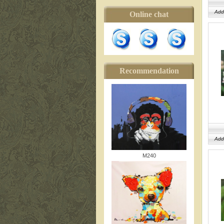
Add
Online chat
Recommendation
Add
M240