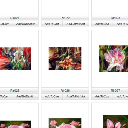
Rlr021
Rlr022
Rlr023
ToCart
AddToWishlist
AddToCart
AddToWishlist
AddToCart
AddToWis
Rlr025
Rlr026
Rlr027
ToCart
AddToWishlist
AddToCart
AddToWishlist
AddToCart
AddToWis