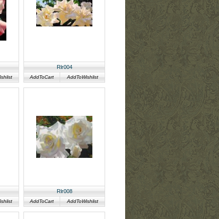
Rlr004
hlist
AddToCart
AddToWishlist
Rlr008
hlist
AddToCart
AddToWishlist