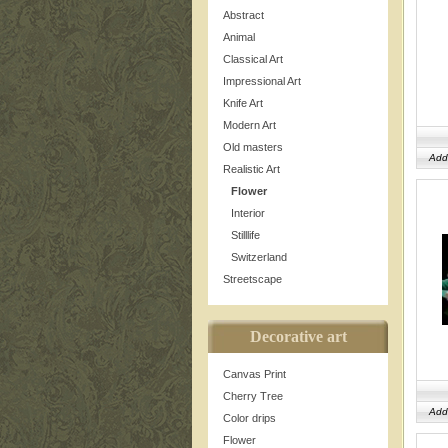
Abstract
Animal
Classical Art
Impressional Art
Knife Art
Modern Art
Old masters
Add
Realistic Art
Flower
Interior
Stilllife
Switzerland
Streetscape
Decorative art
Canvas Print
Cherry Tree
Add
Color drips
Flower