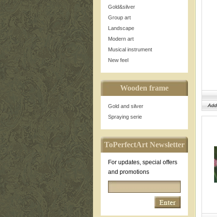
Gold&silver
Group art
Landscape
Modern art
Musical instrument
New feel
Wooden frame
Add
Gold and silver
Spraying serie
ToPerfectArt Newsletter
For updates, special offers
and promotions