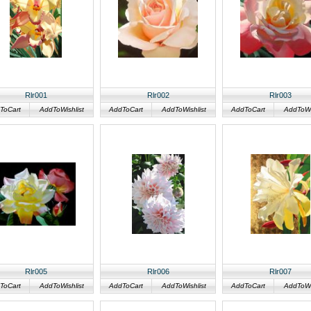
Rlr001
Rlr002
Rlr003
ToCart
AddToWishlist
AddToCart
AddToWishlist
AddToCart
AddToWis
Rlr005
Rlr006
Rlr007
ToCart
AddToWishlist
AddToCart
AddToWishlist
AddToCart
AddToWis