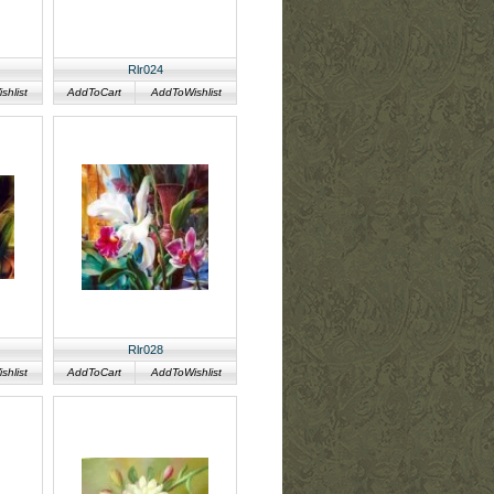
Rlr024
hlist
AddToCart
AddToWishlist
Rlr028
hlist
AddToCart
AddToWishlist