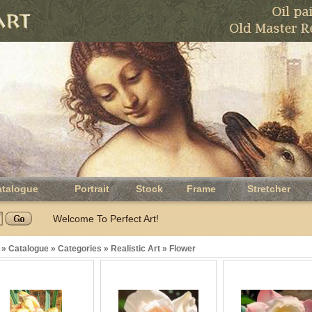
atalogue
Portrait
Stock
Frame
Stretcher
Welcome To Perfect Art!
»
Catalogue
»
Categories
»
Realistic Art
»
Flower