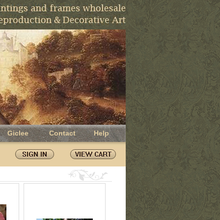
Giclee
Contact
Help