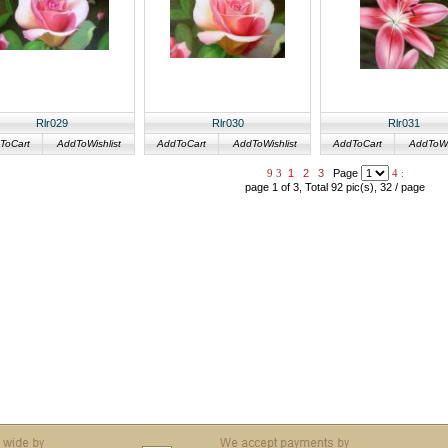
Rlr029
Rlr030
Rlr031
ToCart
AddToWishlist
AddToCart
AddToWishlist
AddToCart
AddToWis
9
3
1
2
3
Page
4
:
page 1 of 3, Total 92 pic(s), 32 / page