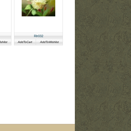
Rlr032
hlist
AddToCart
AddToWishlist