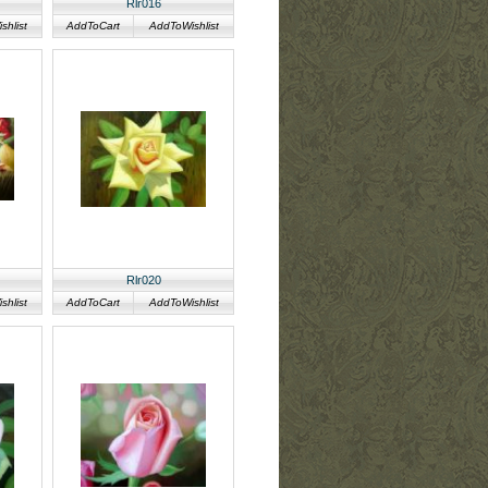
Rlr016
hlist
AddToCart
AddToWishlist
Rlr020
hlist
AddToCart
AddToWishlist