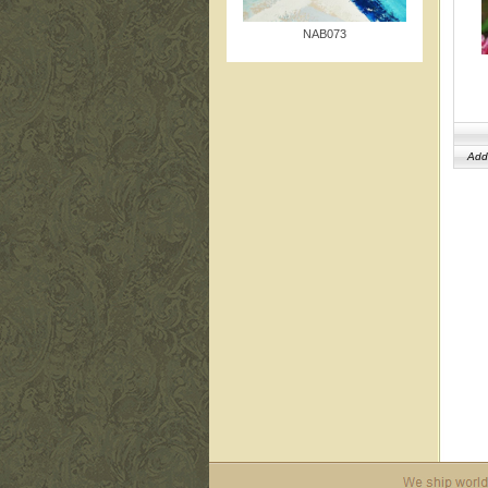
NAB073
Add