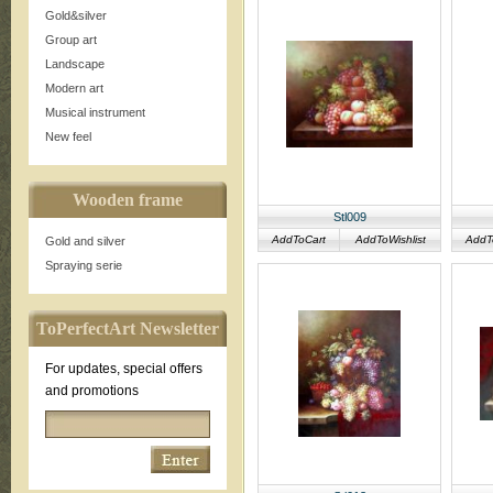
Gold&silver
Group art
Landscape
Modern art
Musical instrument
New feel
Wooden frame
Stl009
AddToCart
AddToWishlist
AddT
Gold and silver
Spraying serie
ToPerfectArt Newsletter
For updates, special offers
and promotions