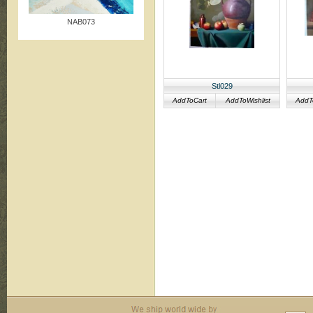
NAB073
Stl029
AddToCart
AddToWishlist
AddT