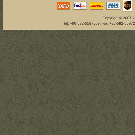
Copyright © 2007-20
Tel: +86-592-5597509, Fax: +86-592-5