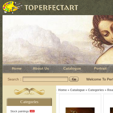
Home
About Us
Catalogue
Portrait
Search：
Welcome To Perfe
Home
»
Catalogue
»
Categories
»
Real
Categories
Stock paintings