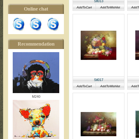
Stl013
AddToCart
AddToWishlist
AddT
Online chat
Recommendation
Stl017
AddToCart
AddToWishlist
AddT
M240