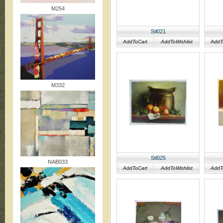
M254
Stl021
AddToCart
AddToWishlist
AddT
M332
Stl025
NAB033
AddToCart
AddToWishlist
AddT