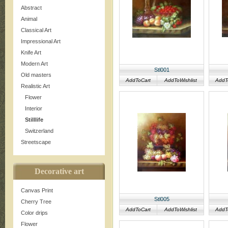
Abstract
Animal
Classical Art
Impressional Art
Knife Art
Modern Art
Stl001
Old masters
AddToCart
AddToWishlist
AddT
Realistic Art
Flower
Interior
Stilllife
Switzerland
Streetscape
Decorative art
Canvas Print
Stl005
Cherry Tree
AddToCart
AddToWishlist
AddT
Color drips
Flower