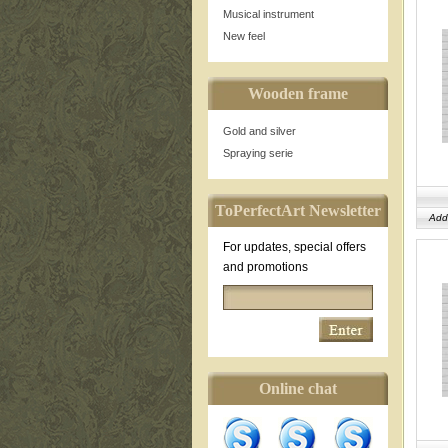
Musical instrument
New feel
Wooden frame
Gold and silver
Spraying serie
ToPerfectArt Newsletter
Add
For updates, special offers
and promotions
Online chat