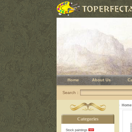
Home
About Us
C
Search：
Home
Categories
Stock paintings