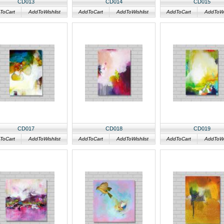
CD013
CD014
CD015
ToCart
AddToWishlist
AddToCart
AddToWishlist
AddToCart
AddToWis
CD017
CD018
CD019
ToCart
AddToWishlist
AddToCart
AddToWishlist
AddToCart
AddToWis