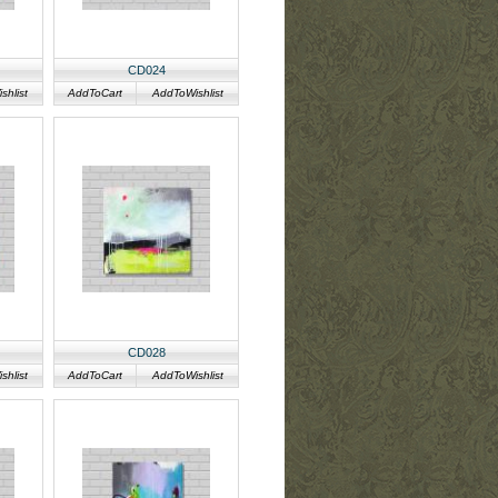
CD024
hlist
AddToCart
AddToWishlist
CD028
hlist
AddToCart
AddToWishlist