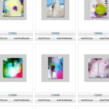
CD001
CD002
CD003
ToCart
AddToWishlist
AddToCart
AddToWishlist
AddToCart
AddToWis
CD005
CD006
CD007
ToCart
AddToWishlist
AddToCart
AddToWishlist
AddToCart
AddToWis