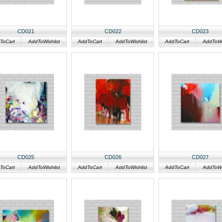
CD021
CD022
CD023
ToCart
AddToWishlist
AddToCart
AddToWishlist
AddToCart
AddToWis
CD025
CD026
CD027
ToCart
AddToWishlist
AddToCart
AddToWishlist
AddToCart
AddToWis