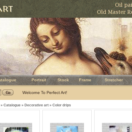
atalogue
Portrait
Stock
Frame
Stretcher
Welcome To Perfect Art!
»
Catalogue
»
Decorative art
»
Color drips