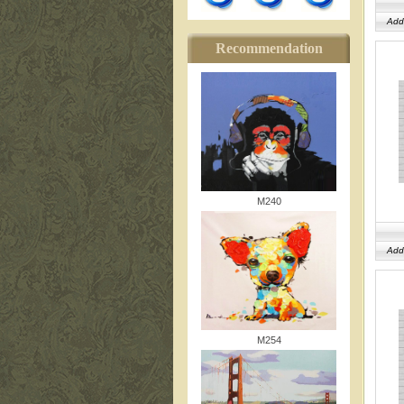
Add
Recommendation
M240
Add
M254