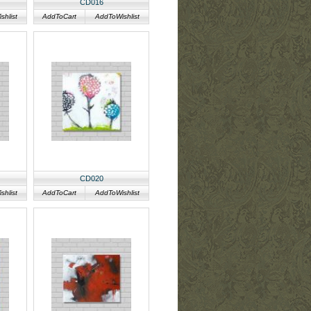
CD016
hlist
AddToCart
AddToWishlist
CD020
hlist
AddToCart
AddToWishlist