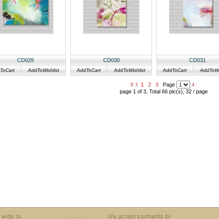
CD029
CD030
CD031
ToCart
AddToWishlist
AddToCart
AddToWishlist
AddToCart
AddToWis
9
3
1
2
3
Page
4
:
page 1 of 3, Total 66 pic(s), 32 / page