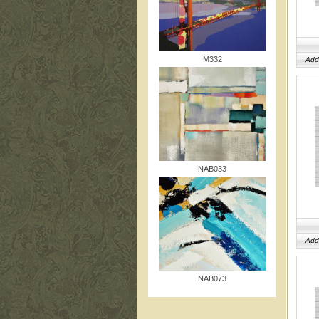
M332
Add
NAB033
Add
NAB073