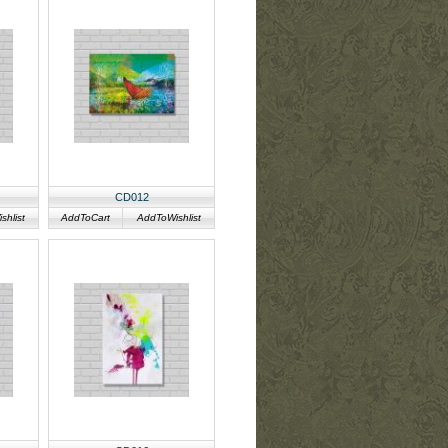
CD012
hlist
AddToCart
AddToWishlist