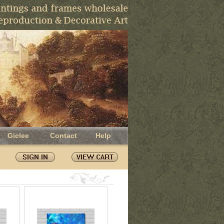
Giclee
Contact
Help