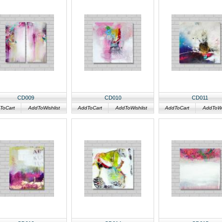
CD009
CD010
CD011
ToCart
AddToWishlist
AddToCart
AddToWishlist
AddToCart
AddToWis