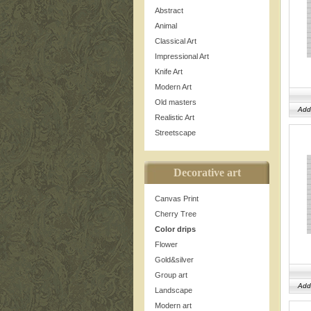
Abstract
Animal
Classical Art
Impressional Art
Knife Art
Modern Art
Old masters
Add
Realistic Art
Streetscape
Decorative art
Canvas Print
Cherry Tree
Color drips
Flower
Gold&silver
Group art
Add
Landscape
Modern art