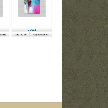
CD032
hlist
AddToCart
AddToWishlist