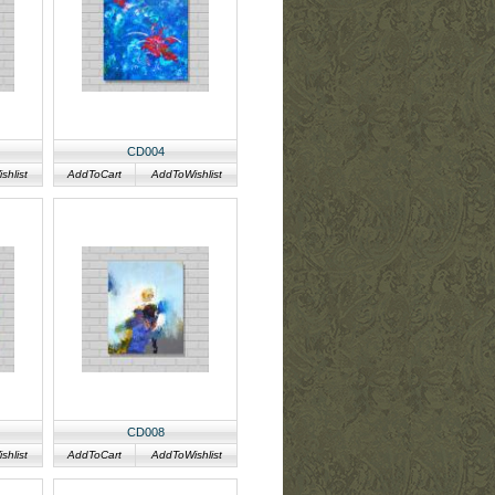
CD004
hlist
AddToCart
AddToWishlist
CD008
hlist
AddToCart
AddToWishlist