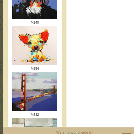
M240
M254
M332