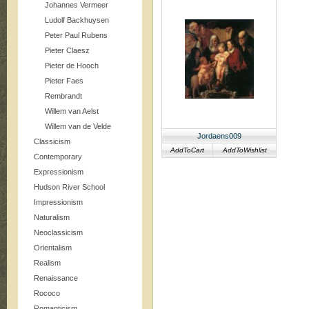
Johannes Vermeer
Ludolf Backhuysen
Peter Paul Rubens
Pieter Claesz
Pieter de Hooch
Pieter Faes
Rembrandt
Willem van Aelst
Willem van de Velde
Jordaens009
Classicism
AddToCart
AddToWishlist
Contemporary
Expressionism
Hudson River School
Impressionism
Naturalism
Neoclassicism
Orientalism
Realism
Renaissance
Rococo
Romanticism