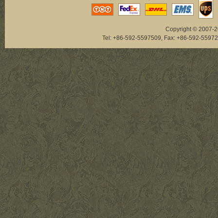
Copyright © 2007-20
Tel: +86-592-5597509, Fax: +86-592-5
NAB033
NAB073