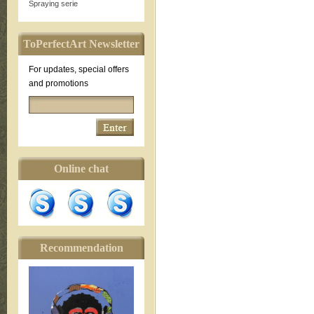
Spraying serie
ToPerfectArt Newsletter
For updates, special offers
and promotions
Online chat
Recommendation