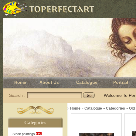
Home
About Us
Catalogue
Portrait
Search：
Welcome To Perfe
Home
»
Catalogue
»
Categories
»
Old
Categories
Stock paintings