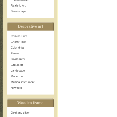
Realistic Art
Streetscape
Decorative art
Canvas Print
Cherry Tree
Color drips
Flower
Gold&silver
Group art
Landscape
Modern art
Musical instrument
New feel
Wooden frame
Gold and silver