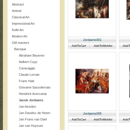
Abstract
Animal
Classical Art
Impressional Art
Knife Art
Modern Art
Jordaens001
Old masters
AddToCart
AddToWishlist
AddT
Baroque
Abraham Beyeren
Aelbert Cuyp
Caravaggio
Claude Lorrain
Frans Hals
Giovanni Sassoferrato
Hendrick Avercamp
Jacob Jordaens
Jan Asselyn
Jan Davidsz de Heem
Jordaens005
Jan Frans van Dael
AddToCart
AddToWishlist
AddT
Jan van Huysum