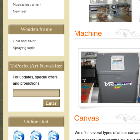
Musical instrument
New feel
Wooden frame
Machine
Gold and silver
Spraying serie
ToPerfectArt Newsletter
For updates, special offers
and promotions
Canvas
Online chat
We offer several types of artists canva