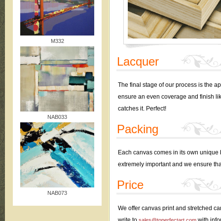
M332
Lacquer
The final stage of our process is the a
ensure an even coverage and finish like 
catches it. Perfect!
NAB033
Packing
Each canvas comes in its own unique bo
extremely important and we ensure tha
Price
NAB073
We offer canvas print and stretched can
write to
with info
sales@toperfectart.com