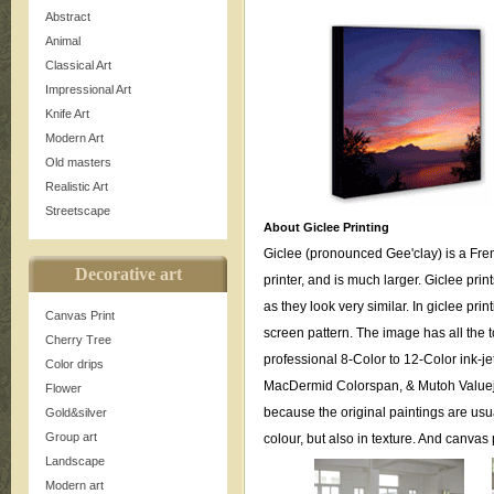
Abstract
Animal
Classical Art
Impressional Art
Knife Art
Modern Art
Old masters
Realistic Art
Streetscape
About Giclee Printing
Giclee (pronounced Gee'clay) is a Fren
Decorative art
printer, and is much larger. Giclee print
as they look very similar. In giclee pri
Canvas Print
screen pattern. The image has all the to
Cherry Tree
professional 8-Color to 12-Color ink-j
Color drips
MacDermid Colorspan, & Mutoh Valueje
Flower
because the original paintings are usua
Gold&silver
Group art
colour, but also in texture. And canva
Landscape
Modern art