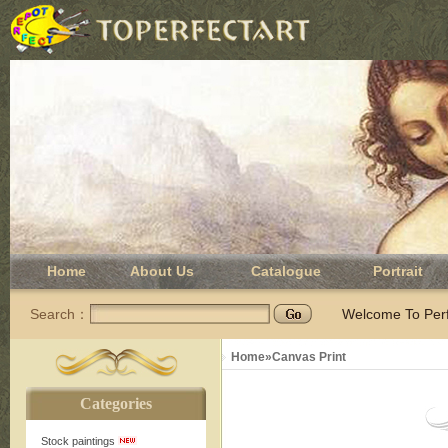
Home
About Us
Catalogue
Portrait
Search：
Welcome To Perfe
Home
»
Canvas Print
Categories
Stock paintings