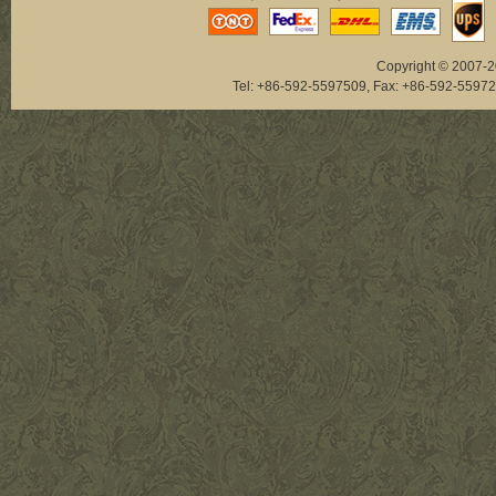
Copyright © 2007-20
Tel: +86-592-5597509, Fax: +86-592-5