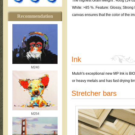
The highest Gram weight : 400g (14 oz.
White: >85 %. Feature: Glossy, Strong f
canvas ensures that the color of the im
Recommendation
Ink
M240
Mutoh's exceptional new MP Ink is BI
or heavy metals and has fast drying ti
Stretcher bars
M254