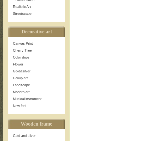
Realistic Art
Streetscape
Decorative art
Canvas Print
Cherry Tree
Color drips
Flower
Gold&silver
Group art
Landscape
Modern art
Musical instrument
New feel
Wooden frame
Gold and silver