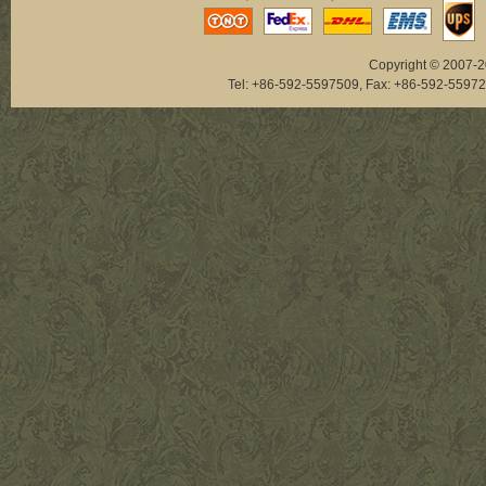
Copyright © 2007-20
Tel: +86-592-5597509, Fax: +86-592-5
NAB033
NAB073