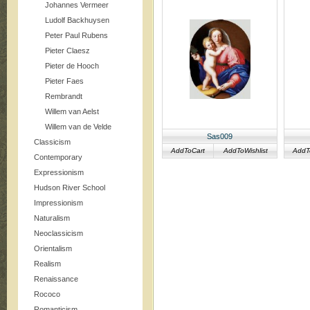
Johannes Vermeer
Ludolf Backhuysen
Peter Paul Rubens
Pieter Claesz
Pieter de Hooch
Pieter Faes
Rembrandt
Willem van Aelst
Willem van de Velde
Sas009
Classicism
AddToCart
AddToWishlist
AddT
Contemporary
Expressionism
Hudson River School
Impressionism
Naturalism
Neoclassicism
Orientalism
Realism
Renaissance
Rococo
Romanticism