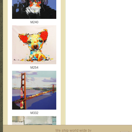
M240
M254
M332