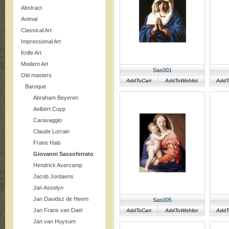
Abstract
Animal
Classical Art
Impressional Art
Knife Art
Modern Art
Sas001
Old masters
AddToCart
AddToWishlist
AddT
Baroque
Abraham Beyeren
Aelbert Cuyp
Caravaggio
Claude Lorrain
Frans Hals
Giovanni Sassoferrato
Hendrick Avercamp
Jacob Jordaens
Jan Asselyn
Jan Davidsz de Heem
Sas005
Jan Frans van Dael
AddToCart
AddToWishlist
AddT
Jan van Huysum