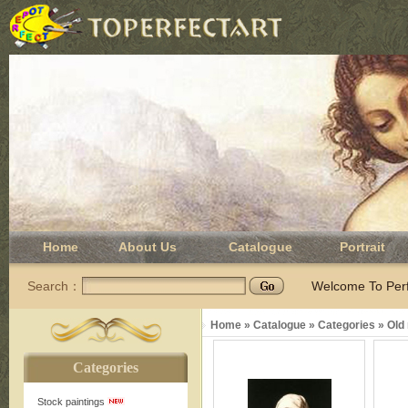
Home
About Us
Catalogue
Portrait
Search：
Welcome To Perfe
Home
»
Catalogue
»
Categories
»
Old
Categories
Stock paintings