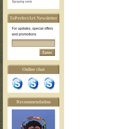
Spraying serie
ToPerfectArt Newsletter
For updates, special offers
and promotions
Online chat
Recommendation